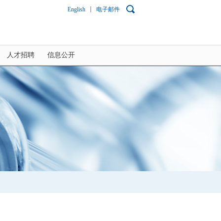
English
电子邮件
人才招聘
信息公开