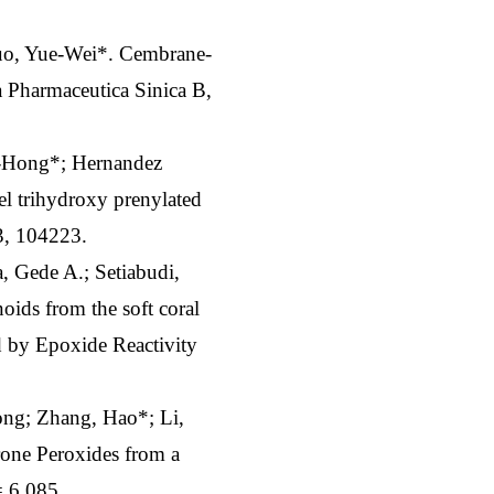
uo, Yue-Wei*. Cembrane-
a Pharmaceutica Sinica B,
e-Hong*; Hernandez
l trihydroxy prenylated
3, 104223.
, Gede A.; Setiabudi,
ids from the soft coral
d by Epoxide Reactivity
ng; Zhang, Hao*; Li,
ne Peroxides from a
= 6.085