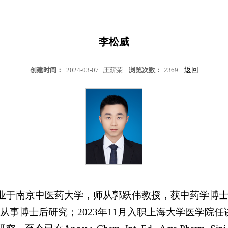
李松威
创建时间：
2024-03-07
庄薪荣
浏览次数：
2369
返回
毕业于南京中医药大学，师从郭跃伟教授，获中药学博士学位
业大学从事博士后研究；2023年11月入职上海大学医学院