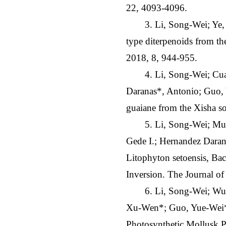
22, 4093-4096.
3. Li, Song-Wei; Ye
type diterpenoids from th
2018, 8, 944-955.
4. Li, Song-Wei; Cu
Daranas*, Antonio; Guo, 
guaiane from the Xisha s
5. Li, Song-Wei; Mud
Gede I.; Hernandez Daran
Litophyton setoensis, Ba
Inversion. The Journal o
6. Li, Song-Wei; Wu
Xu-Wen*; Guo, Yue-Wei*.
Photosynthetic Mollusk P