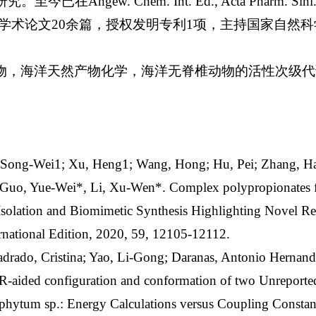
gew. Chem. Int. Ed., Acta Pharm. Sini. B, Or
上发表学术论文20余篇，授权发明专利1项，主持国家自然
物，海洋天然产物化学，海洋无脊椎动物的活性次级代
）
, Song-Wei1; Xu, Heng1; Wang, Hong; Hu, Pei; Zhang, H
; Guo, Yue-Wei*, Li, Xu-Wen*. Complex polypropionates 
Isolation and Biomimetic Synthesis Highlighting Novel R
national Edition, 2020, 59, 12105-12112.
adrado, Cristina; Yao, Li-Gong; Daranas, Antonio Hernan
ided configuration and conformation of two Unreported
phytum sp.: Energy Calculations versus Coupling Constant