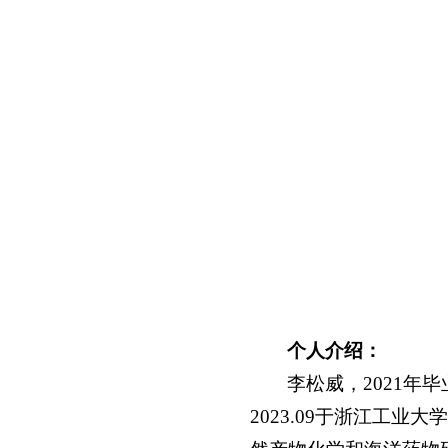
个人介绍：
李松威，2021年
2023.09于浙江工