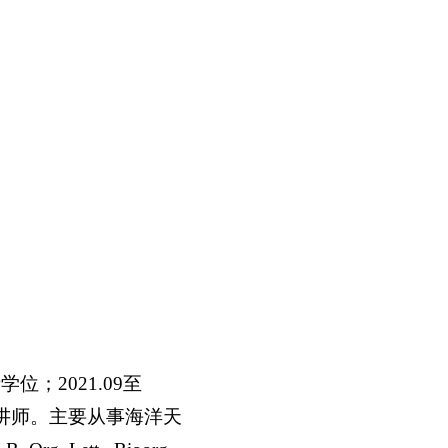
；2021.09至
任讲师。主要从事海洋天