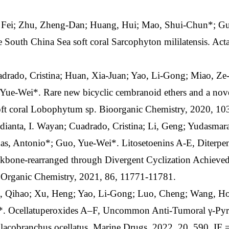
, Fei; Zhu, Zheng-Dan; Huang, Hui; Mao, Shui-Chun*; G
e South China Sea soft coral Sarcophyton mililatensis. Act
adrado, Cristina; Huan, Xia-Juan; Yao, Li-Gong; Miao, Z
Yue-Wei*. Rare new bicyclic cembranoid ethers and a nove
oft coral Lobophytum sp. Bioorganic Chemistry, 2020, 10
ianta, I. Wayan; Cuadrado, Cristina; Li, Geng; Yudasmara
as, Antonio*; Guo, Yue-Wei*. Litosetoenins A-E, Diterpeno
ckbone-rearranged through Divergent Cyclization Achieve
f Organic Chemistry, 2021, 86, 11771-11781.
, Qihao; Xu, Heng; Yao, Li-Gong; Luo, Cheng; Wang, Ho
 Ocellatuperoxides A–F, Uncommon Anti-Tumoral γ-Pyro
lacobranchus ocellatus. Marine Drugs, 2022, 20, 590. IF 