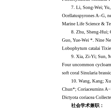
7. Li, Song-Wei; Yu
Ocellatuspyrones A‒G, ne
Marine Life Science & Te
8. Zhu, Sheng-Hui;
Guo, Yue-Wei *. Nine New
Lobophytum catalai Tixie
9. Xia, Zi-Yi; Sun,
Four uncommon cycloamphi
soft coral Sinularia bras
10. Wang, Kang; Xu,
Chun*; Coriaceumins A−D,
Dictyota coriacea Collect
社会学术兼职：