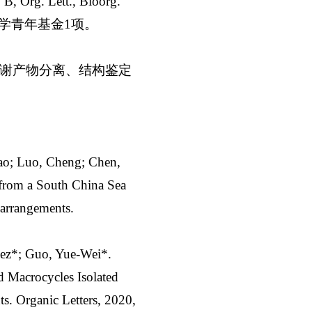
g. Lett., Bioorg.
科学青年基金1项。
谢产物分离、结构鉴定
ao; Luo, Cheng; Chen,
from a South China Sea
earrangements.
dez*; Guo, Yue-Wei*.
 Macrocycles Isolated
s. Organic Letters, 2020,