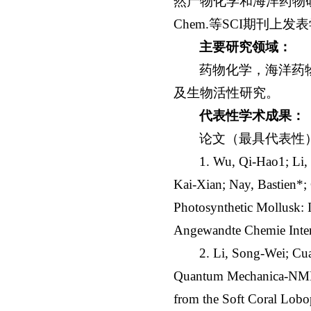
然产物化学和海洋药物研究。至今已在An
Chem.等SCI期刊
主要研究领域：
药物化学，海洋药
及生物活性研究。
代表性学术成果：
论文（最具代表性
1. Wu, Qi-Hao1; Li
Kai-Xian; Nay, Bastien*
Photosynthetic Mollusk: 
Angewandte Chemie Inter
2. Li, Song-Wei; Cu
Quantum Mechanica-NMR-a
from the Soft Coral Lobo