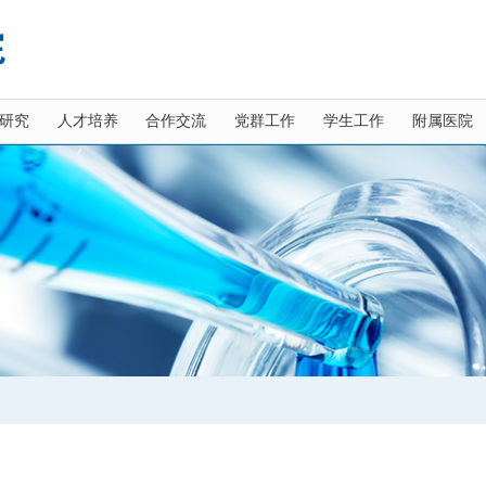
研究
人才培养
合作交流
党群工作
学生工作
附属医院