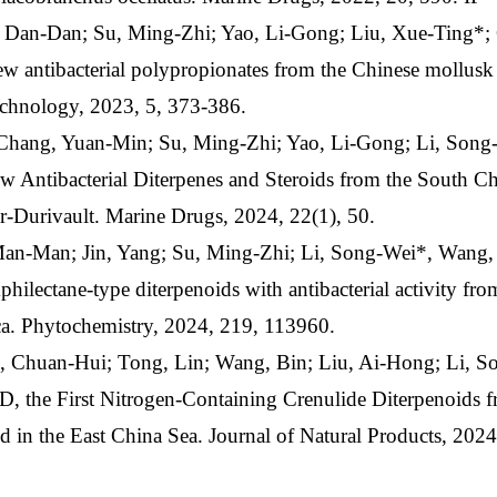
, Dan-Dan; Su, Ming-Zhi; Yao, Li-Gong; Liu, Xue-Ting*;
w antibacterial polypropionates from the Chinese mollusk 
chnology, 2023, 5, 373-386.
 Chang, Yuan-Min; Su, Ming-Zhi; Yao, Li-Gong; Li, Son
 Antibacterial Diterpenes and Steroids from the South Ch
r-Durivault. Marine Drugs, 2024, 22(1), 50.
 Man-Man; Jin, Yang; Su, Ming-Zhi; Li, Song-Wei*, Wang
lectane-type diterpenoids with antibacterial activity fr
sica. Phytochemistry, 2024, 219, 113960.
 Chuan-Hui; Tong, Lin; Wang, Bin; Liu, Ai-Hong; Li, S
 the First Nitrogen-Containing Crenulide Diterpenoids 
ed in the East China Sea. Journal of Natural Products, 2024