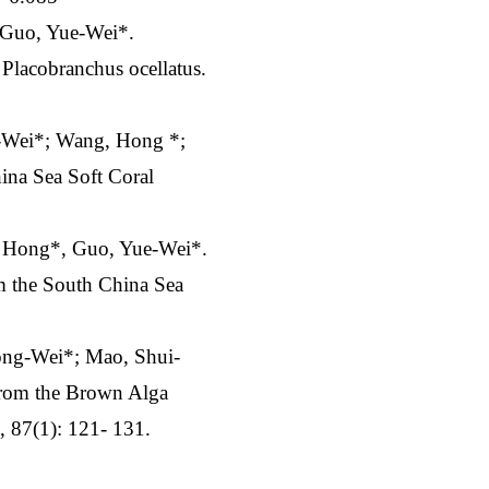
 Guo, Yue-Wei*.
Placobranchus ocellatus.
g-Wei*; Wang, Hong *;
ina Sea Soft Coral
, Hong*, Guo, Yue-Wei*.
om the South China Sea
ong-Wei*; Mao, Shui-
from the Brown Alga
, 87(1): 121- 131.