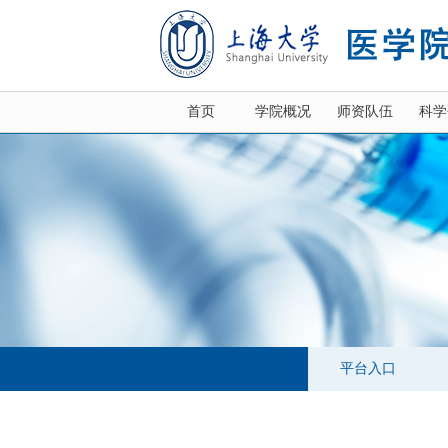
首页
学院概况
师资队伍
科学
平台入口